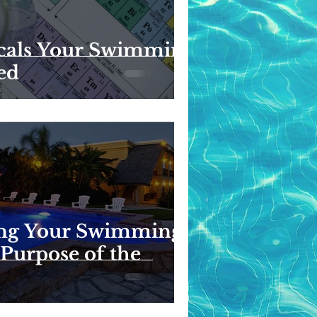
cals Your Swimming
ed
ng Your Swimming
 Purpose of the