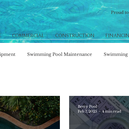
Proud t
E
COMMERCIAL
CONSTRUCTION
FINANCI
ipment
Swimming Pool Maintenance
Swimming P
Berry Pool
Feb 7, 2025
4 min read