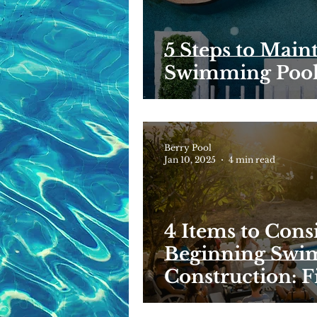
5 Steps to Main
Swimming Poo
Berry Pool
Jan 10, 2025
4 min read
4 Items to Cons
Beginning Swi
Construction: Fi