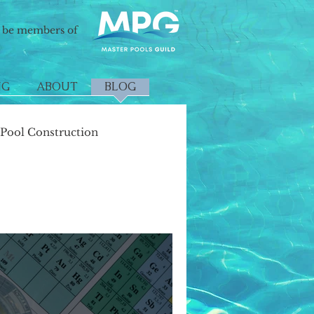
o be members of
NG
ABOUT
BLOG
ool Construction