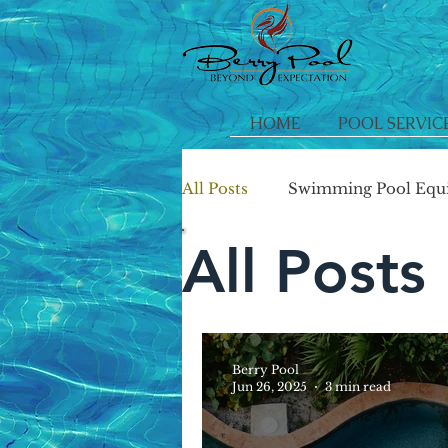
HOME
POOL SERVIC
All Posts
Swimming Pool Equ
All Posts
Berry Pool
Jun 26, 2025
3 min read