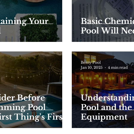
taining Your
Basic Chemi
l
Pool Will Ne
Berry Pool
Jan 10, 2025
4 min read
ider Before
Understandi
mming Pool
Pool and the
rst Thing's First
Equipment