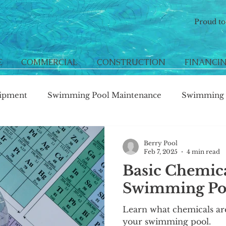
Proud t
E
COMMERCIAL
CONSTRUCTION
FINANCI
ipment
Swimming Pool Maintenance
Swimming P
Berry Pool
Feb 7, 2025
4 min read
Basic Chemic
Swimming Poo
Learn what chemicals ar
your swimming pool.