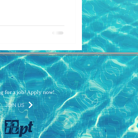
g for a job? Apply now!
JOIN US