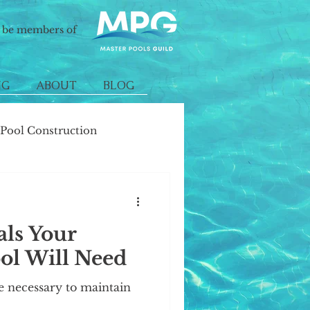
o be members of
NG
ABOUT
BLOG
ool Construction
als Your
l Will Need
e necessary to maintain