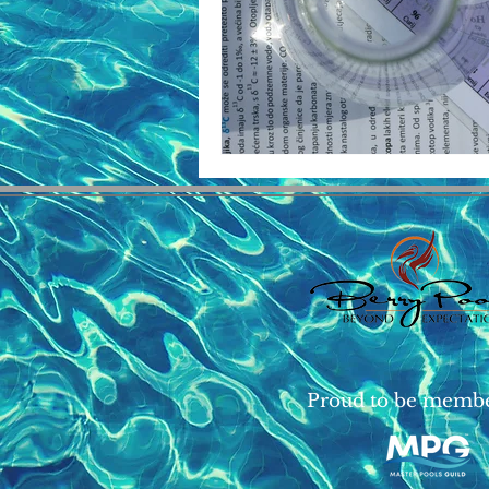
Proud to be memb