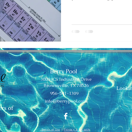
Berry Pool
3009 JCS Industrial Drive
Brownsville, TX 78526
Lookin
956-541-1309
info@berrypool.com
ers of
Terms of Use
|
Privacy & Security