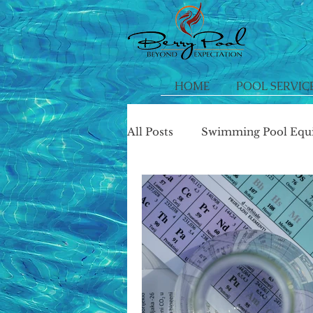
HOME
POOL SERVIC
All Posts
Swimming Pool Equ