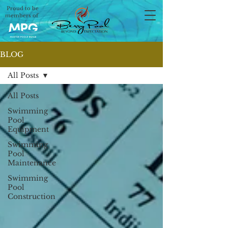
Proud to be
members of
BLOG
All Posts
All Posts
Swimming
Pool
Equipment
Swimming
Pool
Maintenance
Swimming
Pool
Construction